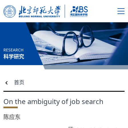
搜索
首页
RESEARCH
学院概况
科学研究
新闻资讯
首页
师资队伍
On the ambiguity of job search
人才培养
陈应东
科学研究