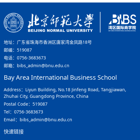
地址：广东省珠海市香洲区唐家湾金凤路18号
邮编：519087
电话：0756-3683673
邮箱：bibs_admin@bnu.edu.cn
Bay Area International Business School
Address：Liyun Building, No.18 Jinfeng Road, Tangjiawan,
Zhuhai City, Guangdong Province, China
Postal Code：519087
Tel：0756-3683673
Email：bibs_admin@bnu.edu.cn
快速链接