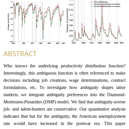
合作交流
党群工作
学生发展
校友服务
ABSTRACT
Who knows the underlying productivity distribution function?
人才招聘
Interestingly, this ambiguous function is often referenced to make
decisions including job creations, wage determinations, contract
formulations, etc. To investigate how ambiguity shapes labor
markets, we integrate ambiguity preferences into the Diamond-
Mortensen-Pissarides (DMP) model. We find that ambiguity-averse
job- and talent-hunters are conservative. Our quantitative analysis
indicates that but for the ambiguity, the American unemployment
rate would have increased in the postwar era. This paper