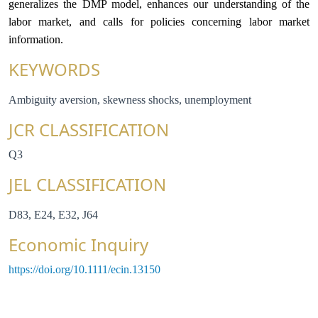
generalizes the DMP model, enhances our understanding of the
labor market, and calls for policies concerning labor market
information.
KEYWORDS
Ambiguity aversion, skewness shocks, unemployment
JCR CLASSIFICATION
Q3
JEL CLASSIFICATION
D83, E24, E32, J64
Economic Inquiry
https://doi.org/10.1111/ecin.13150