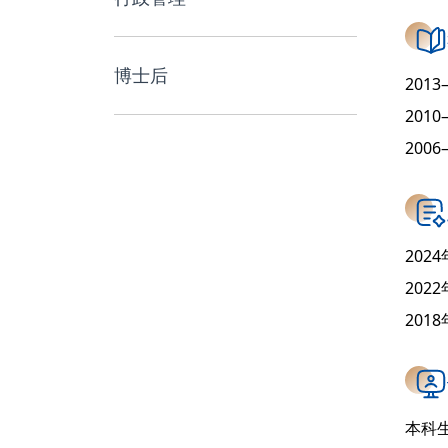
博士后
201
201
200
20
202
201
本科