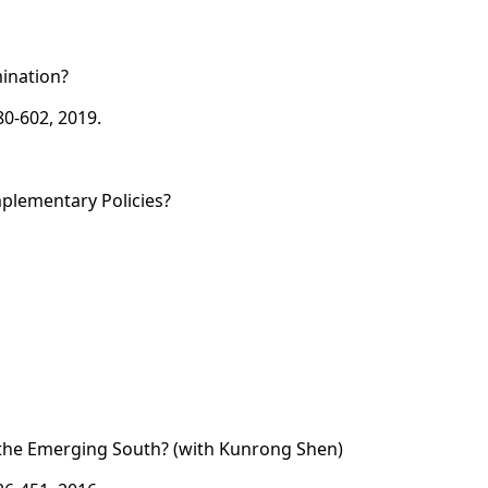
mination?
80-602, 2019.
mplementary Policies?
or the Emerging South? (with Kunrong Shen)