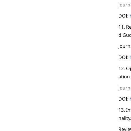
Journ
DOI:
11. R
d Guo
Journ
DOI:
12. O
ation
Journ
DOI:
13. I
nalit
Revie