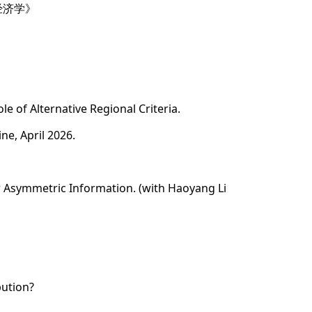
经济学》
le of Alternative Regional Criteria.
ne, April 2026.
er Asymmetric Information. (with Haoyang Li
bution?