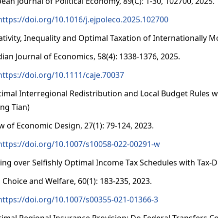
ean Journal of Political Economy, 89(C): 1-30, 102700, 2025.
https://doi.org/10.1016/j.ejpoleco.2025.102700
lativity, Inequality and Optimal Taxation of Internationally
ian Journal of Economics, 58(4): 1338-1376, 2025.
https://doi.org/10.1111/caje.70037
timal Interregional Redistribution and Local Budget Rules 
ng Tian)
w of Economic Design, 27(1): 79-124, 2023.
https://doi.org/10.1007/s10058-022-00291-w
ting over Selfishly Optimal Income Tax Schedules with Tax-D
l Choice and Welfare, 60(1): 183-235, 2023.
https://doi.org/10.1007/s00355-021-01366-3
timal Regional Insurance Provision: Do Federal Transfers 