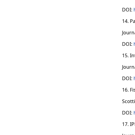
DOI:
14. P
Journ
DOI:
15. I
Journ
DOI:
16. F
Scott
DOI:
17. I