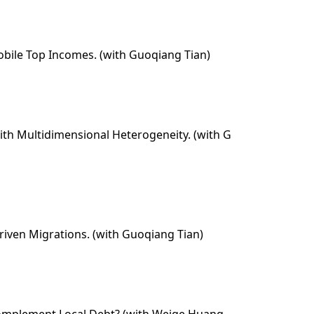
 Mobile Top Incomes. (with Guoqiang Tian)
with Multidimensional Heterogeneity. (with G
riven Migrations. (with Guoqiang Tian)
Complement Local Debt? (with Weige Huang,