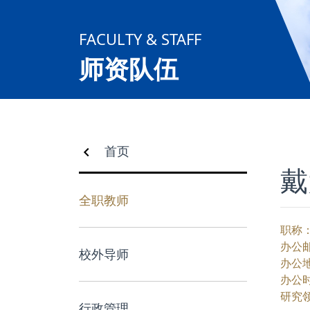
合作交流
FACULTY & STAFF
党群工作
师资队伍
学生发展
校友服务
首页
戴
人才招聘
全职教师
职称
办公
校外导师
办公
办公
研究
行政管理