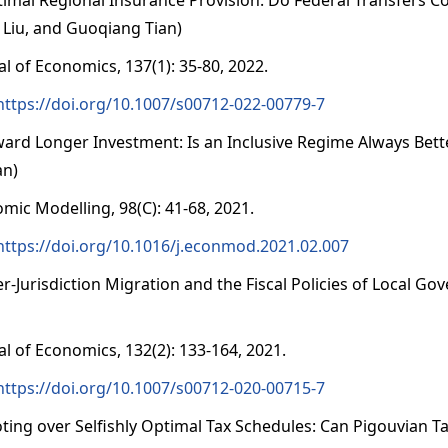
 Liu, and Guoqiang Tian)
al of Economics, 137(1): 35-80, 2022.
https://doi.org/10.1007/s00712-022-00779-7
ward Longer Investment: Is an Inclusive Regime Always Bett
an)
mic Modelling, 98(C): 41-68, 2021.
https://doi.org/10.1016/j.econmod.2021.02.007
ter-Jurisdiction Migration and the Fiscal Policies of Local 
al of Economics, 132(2): 133-164, 2021.
https://doi.org/10.1007/s00712-020-00715-7
oting over Selfishly Optimal Tax Schedules: Can Pigouvian T