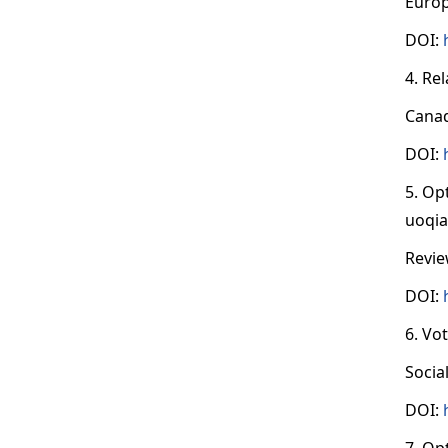
Europ
DOI:
4. Re
Canad
DOI:
5. Op
uoqia
Revie
DOI:
6. Vo
Socia
DOI:
7. Op