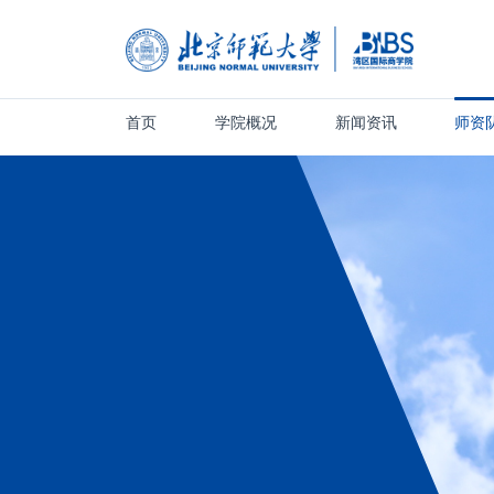
首页
学院概况
新闻资讯
师资
首页
学院概况
新闻资讯
师资队伍
人才培养
科学研究