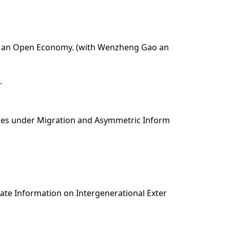
n in an Open Economy. (with Wenzheng Gao an
.
ules under Migration and Asymmetric Inform
ivate Information on Intergenerational Exter