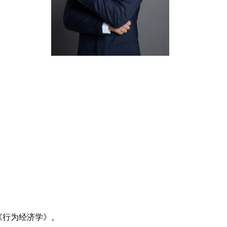
《行为经济学》。