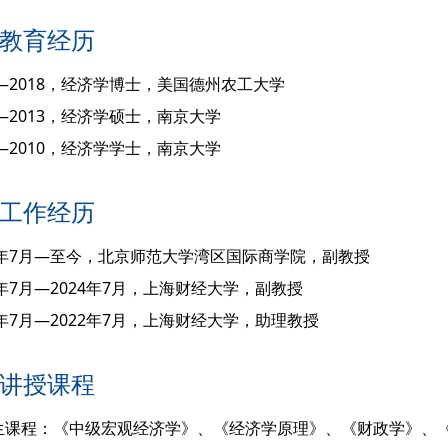
教育经历
3—2018，经济学博士，美国德州农工大学
0—2013，经济学硕士，南京大学
6—2010，经济学学士，南京大学
工作经历
24年7月—至今，北京师范大学湾区国际商学院，副教授
2年7月—2024年7月，上海财经大学，副教授
8年7月—2022年7月，上海财经大学，助理教授
讲授课程
生课程：《中级宏观经济学》、《经济学原理》、《财政学》、