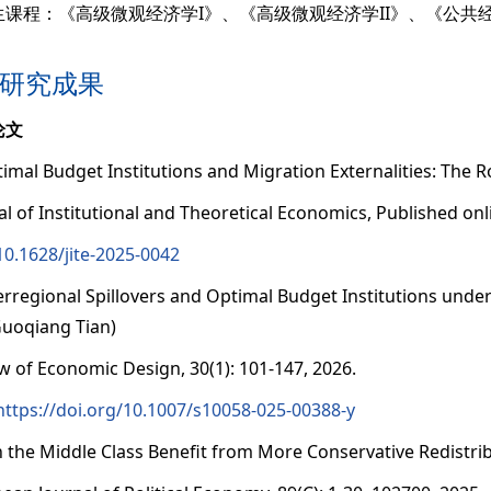
生课程：《高级微观经济学I》、《高级微观经济学II》、《公共
研究成果
论文
timal Budget Institutions and Migration Externalities: The Ro
al of Institutional and Theoretical Economics, Published onli
10.1628/jite-2025-0042
terregional Spillovers and Optimal Budget Institutions und
uoqiang Tian)
w of Economic Design, 30(1): 101-147, 2026.
https://doi.org/10.1007/s10058-025-00388-y
n the Middle Class Benefit from More Conservative Redistri