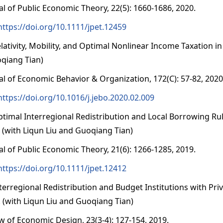
al of Public Economic Theory, 22(5): 1660-1686, 2020.
https://doi.org/10.1111/jpet.12459
elativity, Mobility, and Optimal Nonlinear Income Taxatio
qiang Tian)
al of Economic Behavior & Organization, 172(C): 57-82, 2020
https://doi.org/10.1016/j.jebo.2020.02.009
ptimal Interregional Redistribution and Local Borrowing R
. (with Liqun Liu and Guoqiang Tian)
al of Public Economic Theory, 21(6): 1266-1285, 2019.
https://doi.org/10.1111/jpet.12412
nterregional Redistribution and Budget Institutions with Pr
y. (with Liqun Liu and Guoqiang Tian)
w of Economic Design, 23(3-4): 127-154, 2019.