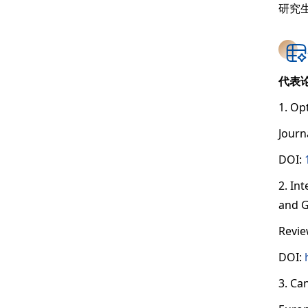
研究
代表
1. Op
Journ
DOI:
2. In
and G
Revie
DOI:
3. Ca