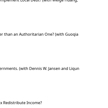
er than an Authoritarian One? (with Guoqia
Governments. (with Dennis W. Jansen and Liqun
ax Redistribute Income?