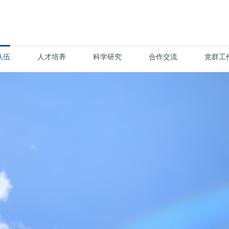
队伍
人才培养
科学研究
合作交流
党群工