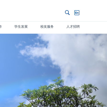
搜索
作
学生发展
校友服务
人才招聘