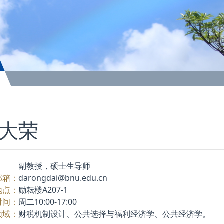
大荣
：
副教授，硕士生导师
邮箱：
darongdai@bnu.edu.cn
地点：
励耘楼A207-1
时间：
周二10:00-17:00
领域：
财税机制设计、公共选择与福利经济学、公共经济学。