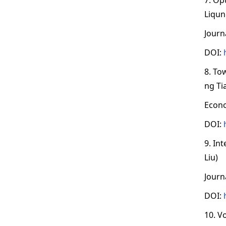
Liqun
Journ
DOI:
8. To
ng Ti
Econo
DOI:
9. In
Liu)
Journ
DOI:
10. V