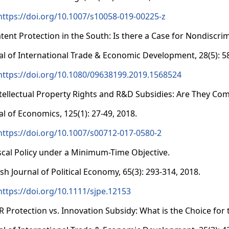
https://doi.org/10.1007/s10058-019-00225-z
atent Protection in the South: Is there a Case for Nondiscri
al of International Trade & Economic Development, 28(5): 5
https://doi.org/10.1080/09638199.2019.1568524
ntellectual Property Rights and R&D Subsidies: Are They Co
al of Economics, 125(1): 27-49, 2018.
https://doi.org/10.1007/s00712-017-0580-2
iscal Policy under a Minimum-Time Objective.
ish Journal of Political Economy, 65(3): 293-314, 2018.
https://doi.org/10.1111/sjpe.12153
PR Protection vs. Innovation Subsidy: What is the Choice f