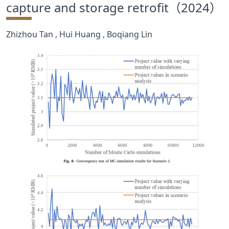
capture and storage retrofit（2024）
合作交流
Zhizhou Tan , Hui Huang , Boqiang Lin
党群工作
学生发展
校友服务
人才招聘