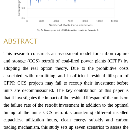
ABSTRACT
This research constructs an assessment model for carbon capture
and storage (CCS) retrofit of coal-fired power plants (CFPP) by
adopting the real option theory. Due to the prohibitive costs
associated with retrofitting and insufficient residual lifespan of
CFPP, CCS projects may fail to recoup their investment before
units are decommissioned. The key contribution of this paper is
that it investigates the impact of the residual lifespan of the units on
the failure rate of the retrofit investment in addition to the optimal
timing of the unit's CCS retrofit. Considering different installed
capacities, utilization hours, clean energy subsidy and carbon
trading mechanism, this study sets up seven scenarios to assess the