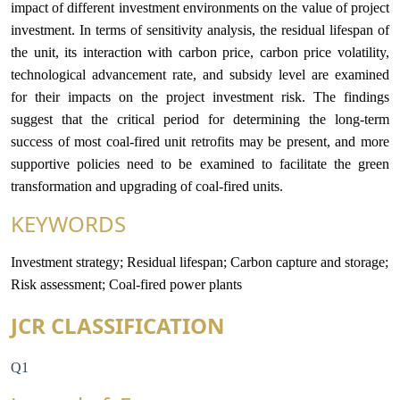
impact of different investment environments on the value of project
investment. In terms of sensitivity analysis, the residual lifespan of
the unit, its interaction with carbon price, carbon price volatility,
technological advancement rate, and subsidy level are examined
for their impacts on the project investment risk. The findings
suggest that the critical period for determining the long-term
success of most coal-fired unit retrofits may be present, and more
supportive policies need to be examined to facilitate the green
transformation and upgrading of coal-fired units.
KEYWORDS
Investment strategy; Residual lifespan; Carbon capture and storage;
Risk assessment; Coal-fired power plants
JCR CLASSIFICATION
Q1