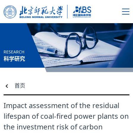
搜索
首页
RESEARCH
学院概况
科学研究
新闻资讯
首页
师资队伍
Impact assessment of the residual
人才培养
lifespan of coal-fired power plants on
科学研究
the investment risk of carbon