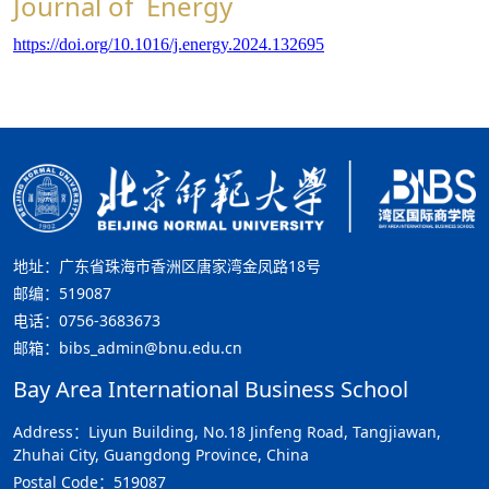
Journal of Energy
https://doi.org/10.1016/j.energy.2024.132695
地址：广东省珠海市香洲区唐家湾金凤路18号
邮编：519087
电话：0756-3683673
邮箱：bibs_admin@bnu.edu.cn
Bay Area International Business School
Address：Liyun Building, No.18 Jinfeng Road, Tangjiawan,
Zhuhai City, Guangdong Province, China
Postal Code：519087